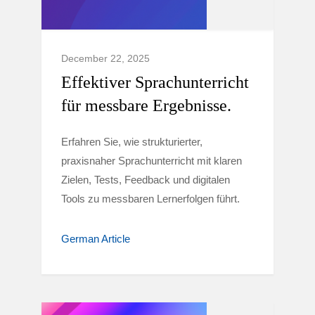
December 22, 2025
Effektiver Sprachunterricht
für messbare Ergebnisse.
Erfahren Sie, wie strukturierter,
praxisnaher Sprachunterricht mit klaren
Zielen, Tests, Feedback und digitalen
Tools zu messbaren Lernerfolgen führt.
German Article