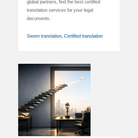
global partners, find the best certified
translation services for your legal
documents.
Sworn translation
Certified translation