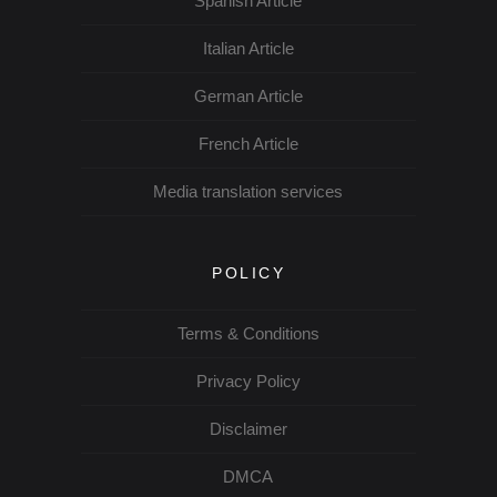
Spanish Article
Italian Article
German Article
French Article
Media translation services
POLICY
Terms & Conditions
Privacy Policy
Disclaimer
DMCA