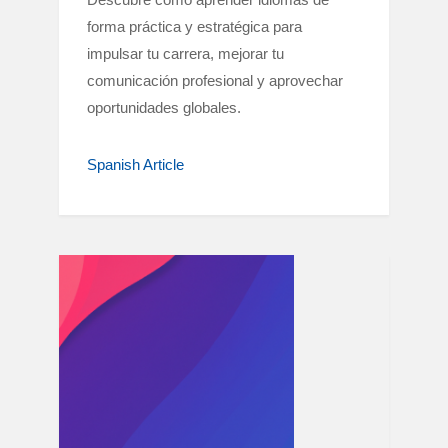
forma práctica y estratégica para
impulsar tu carrera, mejorar tu
comunicación profesional y aprovechar
oportunidades globales.
Spanish Article