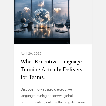
April 20, 2026
What Executive Language
Training Actually Delivers
for Teams.
Discover how strategic executive
language training enhances global
communication, cultural fluency, decision-