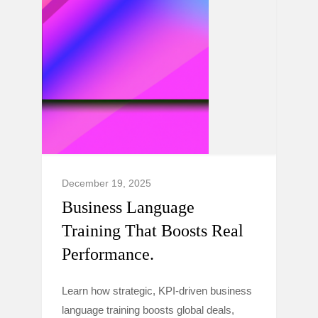
December 19, 2025
Business Language
Training That Boosts Real
Performance.
Learn how strategic, KPI-driven business
language training boosts global deals,