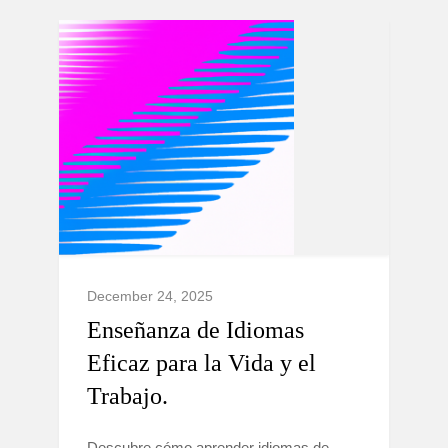
December 24, 2025
Enseñanza de Idiomas
Eficaz para la Vida y el
Trabajo.
Descubre cómo aprender idiomas de