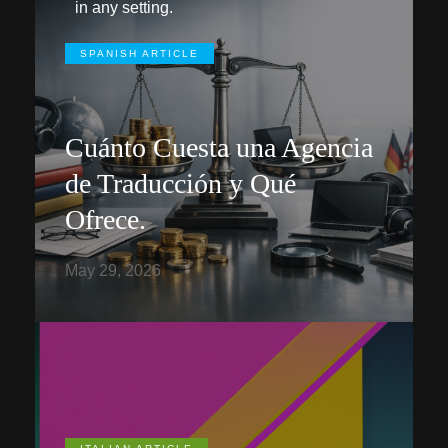
in any setting.
SPANISH ARTICLE
Cuánto Cuesta una Agencia
de Traducción y Qué
Ofrece.
May 29, 2026