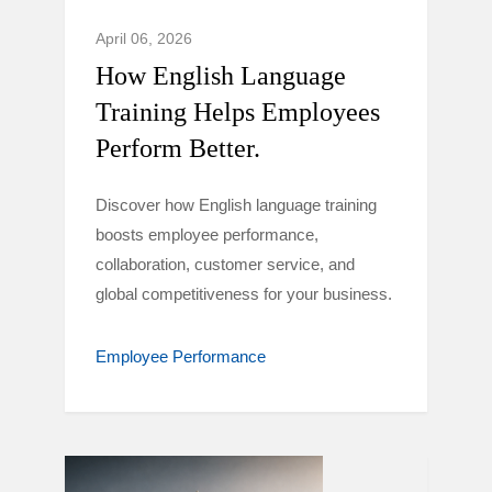
April 06, 2026
How English Language
Training Helps Employees
Perform Better.
Discover how English language training
boosts employee performance,
collaboration, customer service, and
global competitiveness for your business.
Employee Performance