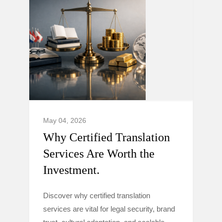
May 04, 2026
Why Certified Translation
Services Are Worth the
Investment.
Discover why certified translation
services are vital for legal security, brand