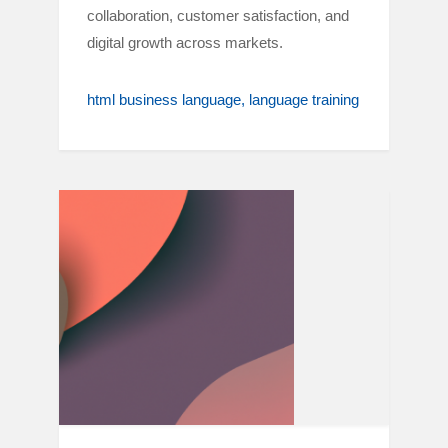
collaboration, customer satisfaction, and
digital growth across markets.
html business language
language training