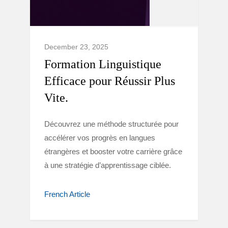
December 23, 2025
Formation Linguistique
Efficace pour Réussir Plus
Vite.
Découvrez une méthode structurée pour
accélérer vos progrès en langues
étrangères et booster votre carrière grâce
à une stratégie d’apprentissage ciblée.
French Article