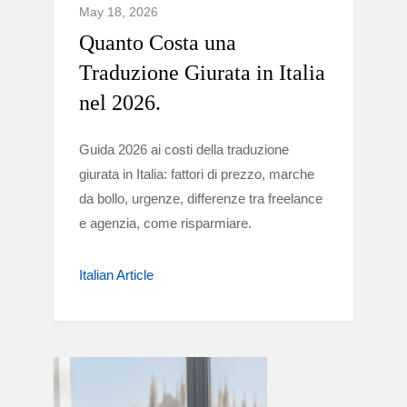
May 18, 2026
Quanto Costa una
Traduzione Giurata in Italia
nel 2026.
Guida 2026 ai costi della traduzione
giurata in Italia: fattori di prezzo, marche
da bollo, urgenze, differenze tra freelance
e agenzia, come risparmiare.
Italian Article