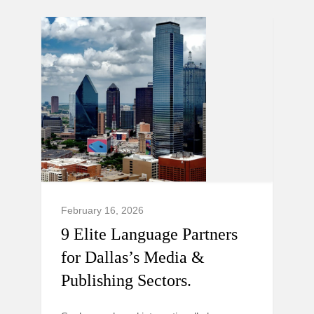
February 16, 2026
9 Elite Language Partners
for Dallas’s Media &
Publishing Sectors.