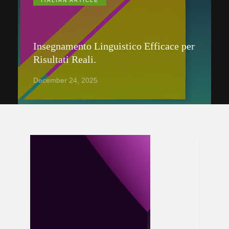
ITALIAN ARTICLE
Insegnamento Linguistico Efficace per
Risultati Reali.
December 24, 2025