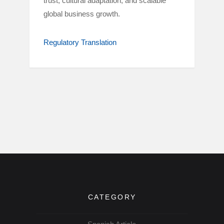
trust, cultural adaptation, and scalable
global business growth.
Regulatory Translation
CATEGORY