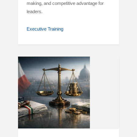
making, and competitive advantage for
leaders.
Executive Training