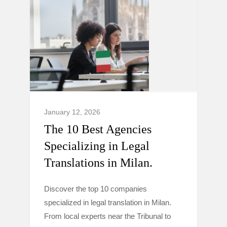
January 12, 2026
The 10 Best Agencies
Specializing in Legal
Translations in Milan.
Discover the top 10 companies
specialized in legal translation in Milan.
From local experts near the Tribunal to