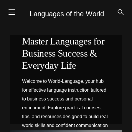
Languages of the World
Master Languages for
Business Success &
Everyday Life
Welcome to World-Language, your hub
for effective language instruction tailored
to business success and personal
enrichment. Explore practical courses,
tips, and resources designed to build real-
world skills and confident communication