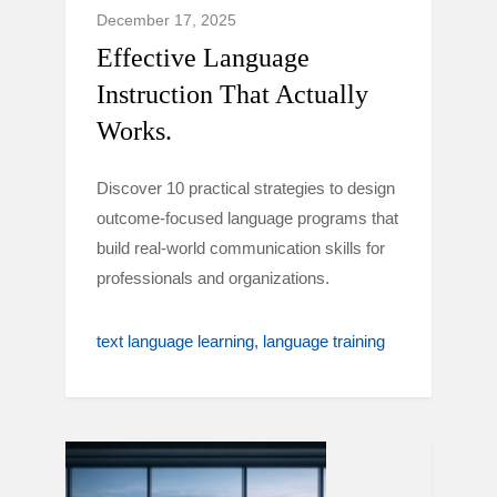
December 17, 2025
Effective Language
Instruction That Actually
Works.
Discover 10 practical strategies to design
outcome-focused language programs that
build real-world communication skills for
professionals and organizations.
text language learning
language training