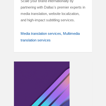
Scale your brand internationally by
partnering with Dallas's premier experts in
media translation, website localization,
and high-impact subtitling services.
Media translation services
Multimedia
translation services