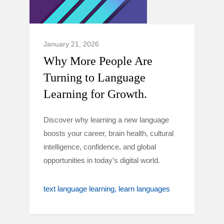
January 21, 2026
Why More People Are
Turning to Language
Learning for Growth.
Discover why learning a new language
boosts your career, brain health, cultural
intelligence, confidence, and global
opportunities in today’s digital world.
text language learning
learn languages