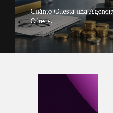
Cuánto Cuesta una Agencia
Ofrece.
May 29, 2026