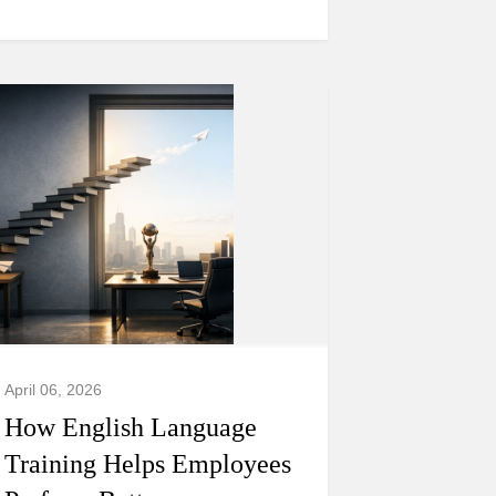
April 06, 2026
How English Language
Training Helps Employees