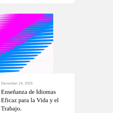
December 24, 2025
Enseñanza de Idiomas
Eficaz para la Vida y el
Trabajo.