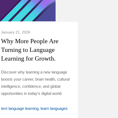
January 21, 2026
Why More People Are
Turning to Language
Learning for Growth.
Discover why learning a new language
boosts your career, brain health, cultural
intelligence, confidence, and global
opportunities in today’s digital world.
text language learning
learn languages