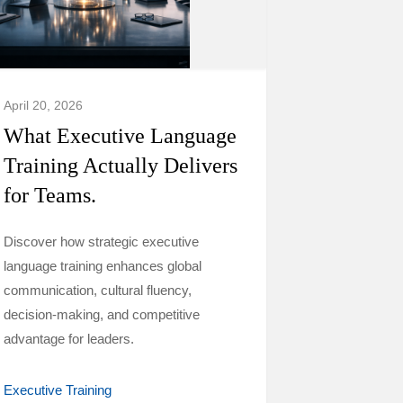
April 20, 2026
What Executive Language
Training Actually Delivers
for Teams.
Discover how strategic executive
language training enhances global
communication, cultural fluency,
decision-making, and competitive
advantage for leaders.
Executive Training