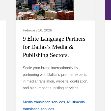
February 16, 2026
9 Elite Language Partners
for Dallas’s Media &
Publishing Sectors.
Scale your brand internationally by
partnering with Dallas's premier experts
in media translation, website localization,
and high-impact subtitling services.
Media translation services
Multimedia
translation services