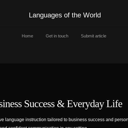
Languages of the World
Home
Get in touch
Submit article
siness Success & Everyday Life
e language instruction tailored to business success and persona