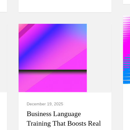
December 19, 2025
Business Language
Training That Boosts Real