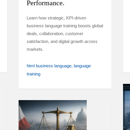
Performance.
Learn how strategic, KPI-driven
business language training boosts global
deals, collaboration, customer
satisfaction, and digital growth across
markets.
html business language
language
training