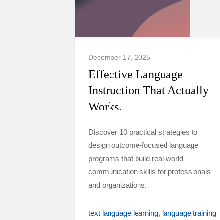
December 17, 2025
Effective Language
Instruction That Actually
Works.
Discover 10 practical strategies to
design outcome-focused language
programs that build real-world
communication skills for professionals
and organizations.
text language learning
language training