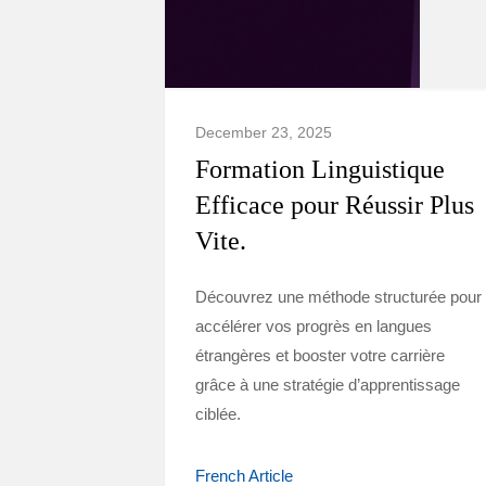
December 23, 2025
Formation Linguistique
Efficace pour Réussir Plus
Vite.
Découvrez une méthode structurée pour
accélérer vos progrès en langues
étrangères et booster votre carrière
grâce à une stratégie d’apprentissage
ciblée.
French Article