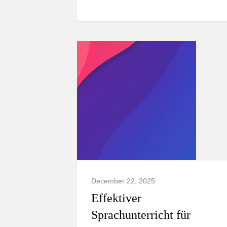
December 22, 2025
Effektiver
Sprachunterricht für