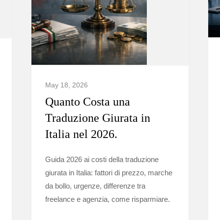
May 18, 2026
Quanto Costa una
Traduzione Giurata in
Italia nel 2026.
Guida 2026 ai costi della traduzione
giurata in Italia: fattori di prezzo, marche
da bollo, urgenze, differenze tra
freelance e agenzia, come risparmiare.