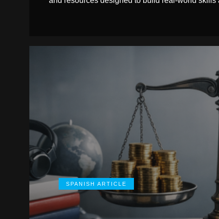
and resources designed to build real-world skills
SPANISH ARTICLE