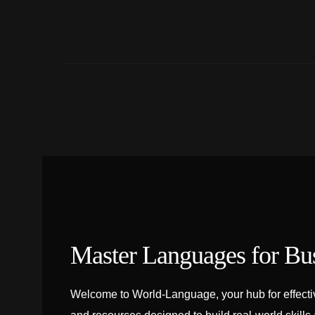
Master Languages for Bu
Welcome to World-Language, your hub for effectiv