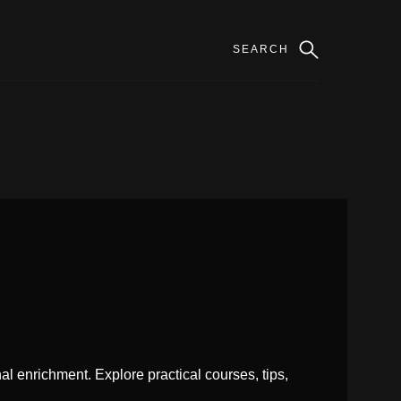
l enrichment. Explore practical courses, tips,