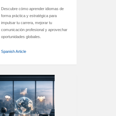
Descubre cómo aprender idiomas de
forma práctica y estratégica para
impulsar tu carrera, mejorar tu
comunicación profesional y aprovechar
oportunidades globales.
Spanish Article