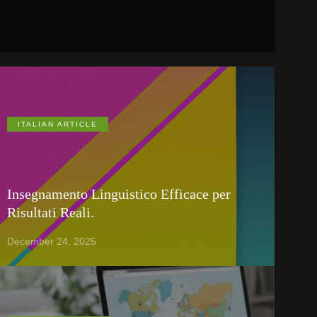
ITALIAN ARTICLE
Insegnamento Linguistico Efficace per
Risultati Reali.
December 24, 2025