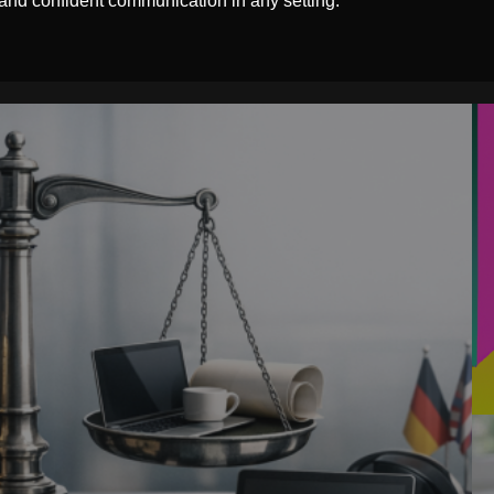
 and confident communication in any setting.