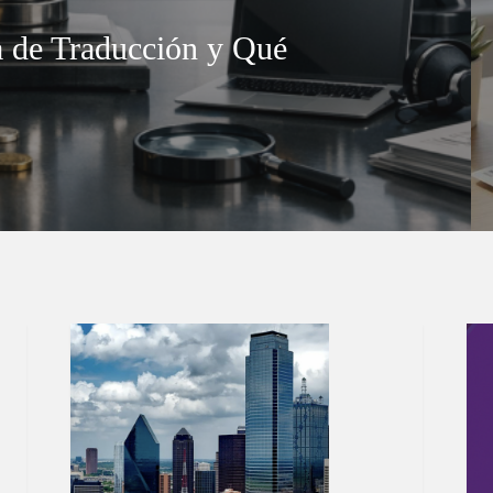
 de Traducción y Qué