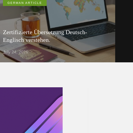
GERMAN ARTICLE
Zertifizierte Übersetzung Deutsch-
Englisch verstehen.
July 24, 2026