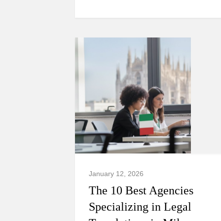
January 12, 2026
The 10 Best Agencies
Specializing in Legal