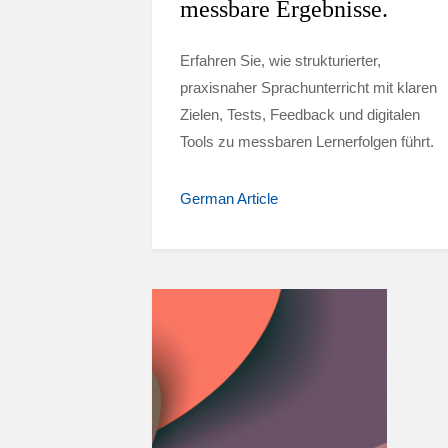
messbare Ergebnisse.
Erfahren Sie, wie strukturierter,
praxisnaher Sprachunterricht mit klaren
Zielen, Tests, Feedback und digitalen
Tools zu messbaren Lernerfolgen führt.
German Article