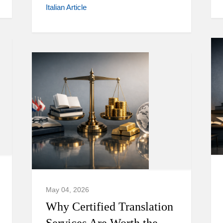
Italian Article
May 04, 2026
Why Certified Translation